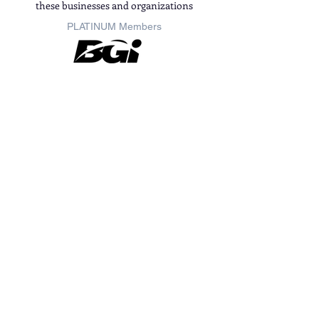
these businesses and organizations
PLATINUM
Members
GOLD
Members
Members