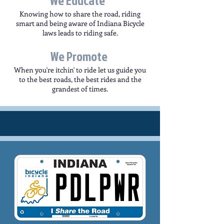
We Educate
Knowing how to share the road, riding
smart and being aware of Indiana Bicycle
laws leads to riding safe.
We Promote
When you're itchin' to ride let us guide you
to the best roads, the best rides and the
grandest of times.