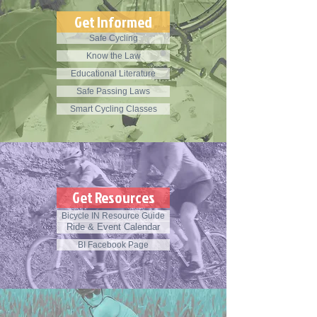
Get Informed
Safe Cycling
Know the Law
Educational Literature
Safe Passing Laws
Smart Cycling Classes
Get Resources
Bicycle IN Resource Guide
Ride & Event Calendar
BI Facebook Page