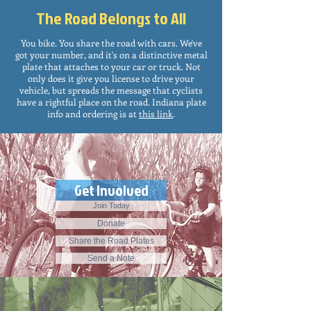
The Road Belongs to All
You bike. You share the road with cars. We've
got your number, and it's on a distinctive metal
plate that attaches to your car or truck. Not
only does it give you license to drive your
vehicle, but spreads the message that cyclists
have a rightful place on the road. Indiana plate
info and ordering is at
this link
.
Get Involved
Join Today
Donate
Share the Road Plates
Send a Note