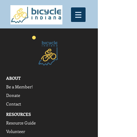
ABOUT
Be a Member!
Donate
Contact
RESOURCES
Resource Guide
Volunteer