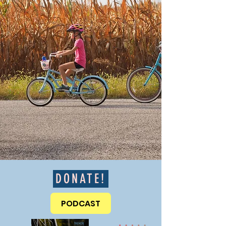
DONATE!
PODCAST