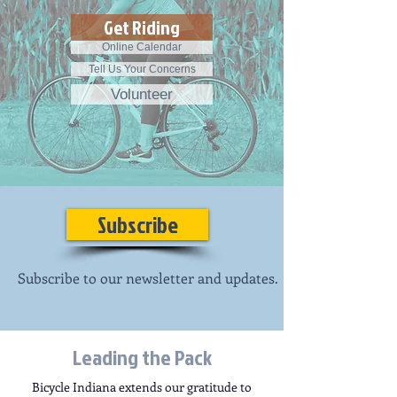
Get Riding
Online Calendar
Tell Us Your Concerns
Volunteer
Subscribe
Subscribe to our newsletter and updates.
Leading the Pack
Bicycle Indiana extends our gratitude to