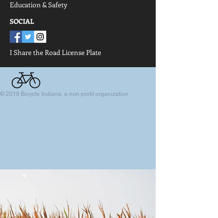
Education & Safety
SOCIAL
I Share the Road
License Plate
© 2019 Bicycle Indiana, a non profit organization