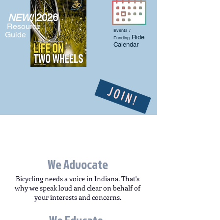
NEW!
2026
Resource
Events /
Guide
Ride
Funding
Calendar
JOIN!
We Advocate
Bicycling needs a voice in Indiana. That's
why we speak loud and clear on behalf of
your interests and concerns.